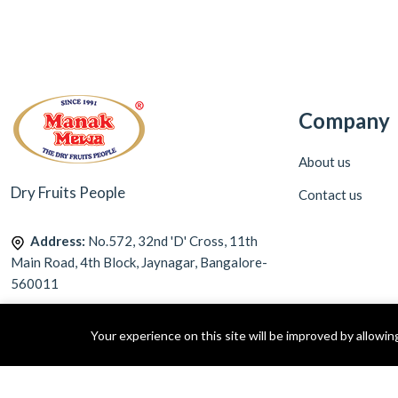
Company
About us
Dry Fruits People
Contact us
Address:
No.572, 32nd 'D' Cross, 11th
Main Road, 4th Block, Jaynagar, Bangalore-
560011
Call Us:
9113212272
Your experience on this site will be improved by allowi
Email:
info@manakmewa.com