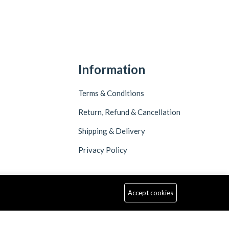
Information
Terms & Conditions
Return, Refund & Cancellation
Shipping & Delivery
Privacy Policy
Accept cookies