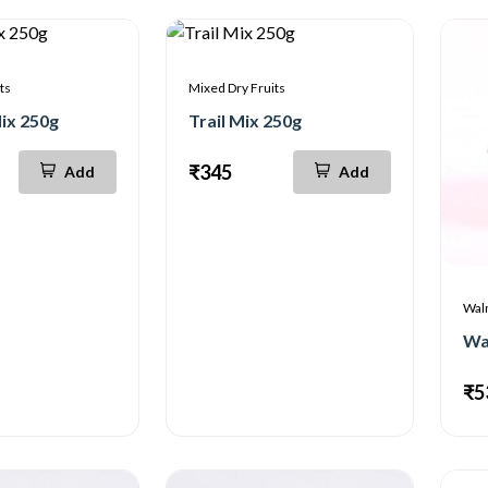
ts
Mixed Dry Fruits
ix 250g
Trail Mix 250g
₹345
Add
Add
Wal
₹5