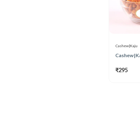
Cashew|Kaju
₹295