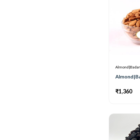
Almond|Bada
₹1,360