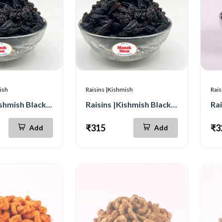
ish
Raisins |Kishmish
Rais
Raisins |Kishmish Black Seedless |Long 500g
Raisins |Kishmish Black Seedless |long 250g
₹315
₹3
Add
Add