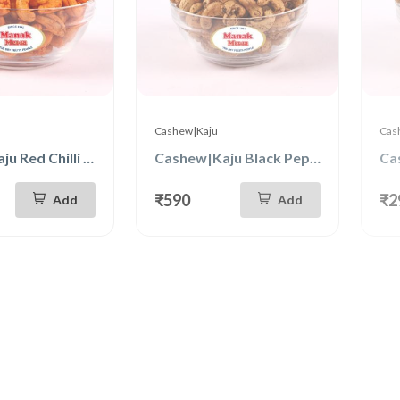
Cashew|Kaju
Cas
Cashew|Kaju Red Chilli 250g
Cashew|Kaju Black Pepper 500g
₹590
₹2
Add
Add