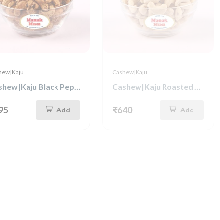
hew|Kaju
Cashew|Kaju
Cashew|Kaju Black Pepper 250g
Cashew|Kaju Roasted & Salted 500g
95
₹640
Add
Add