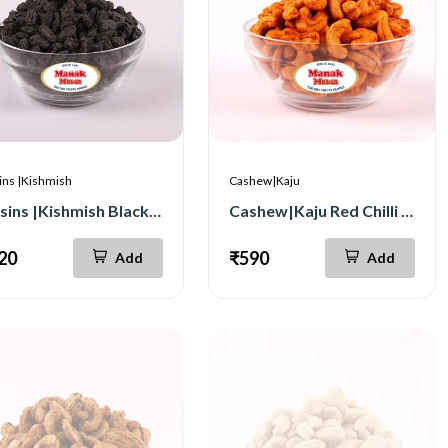
ins |Kishmish
Cashew|Kaju
Raisins |Kishmish Black Seedless 500g
Cashew|Kaju Red Chilli 500g
20
₹590
Add
Add