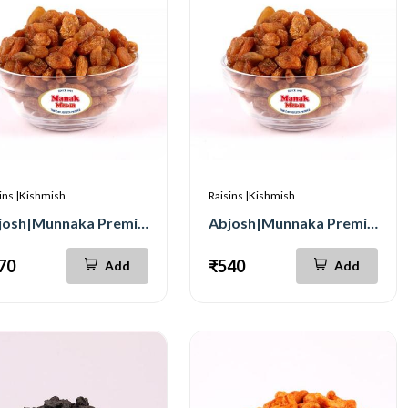
ins |Kishmish
Raisins |Kishmish
Abjosh|Munnaka Premium 250g
Abjosh|Munnaka Premium 500g
70
₹540
Add
Add