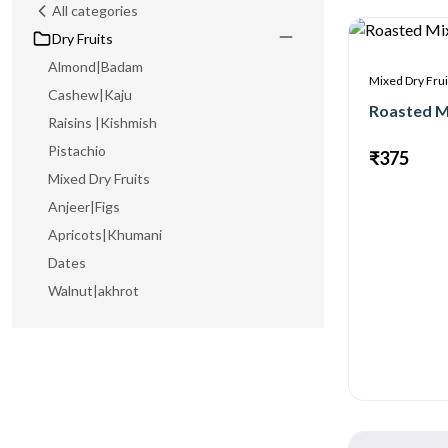
All categories
Dry Fruits
Almond|Badam
Mixed Dry Frui
Cashew|Kaju
Roasted M
Raisins |Kishmish
Pistachio
₹375
Mixed Dry Fruits
Anjeer|Figs
Apricots|Khumani
Dates
Walnut|akhrot