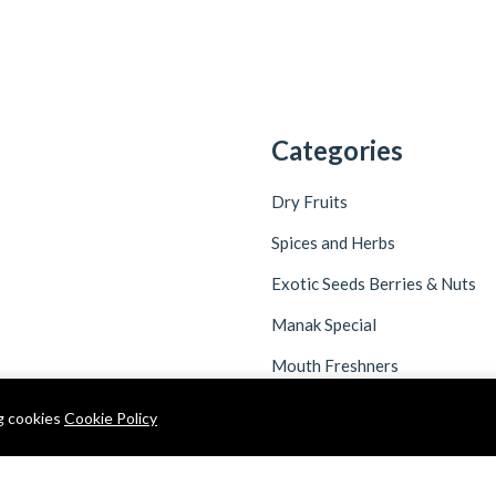
Categories
Dry Fruits
Spices and Herbs
Exotic Seeds Berries & Nuts
Manak Special
Mouth Freshners
ng cookies
Cookie Policy