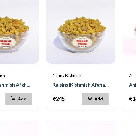
ish
Raisins |Kishmish
Anje
Raisins |Kishmish Afghan Premium 500g
Raisins|Kishmish Afghan Premium 250g
An
₹245
₹3
Add
Add