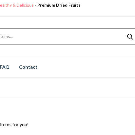
ealthy & Delicious
- Premium Dried Fruits
Premium Quality
Dry Fruits
Shop now
ealthy & Delicious
- Premium Dried Fruits
FAQ
Contact
items for you!