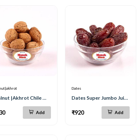
nut|akhrot
Dates
Walnut |Akhrot Chile Whole Jumbo 500g
Dates Super Jumbo Juicy 500g
30
₹920
Add
Add