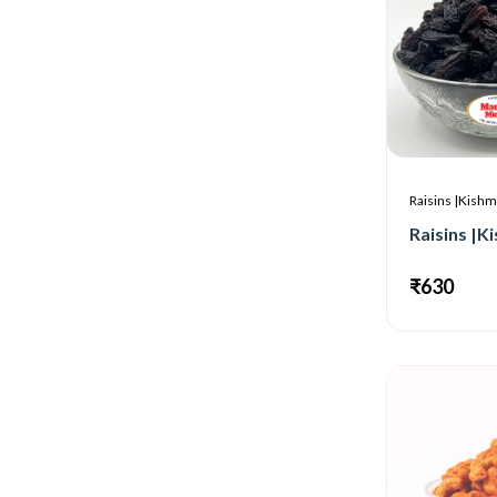
Raisins |Kishm
₹630