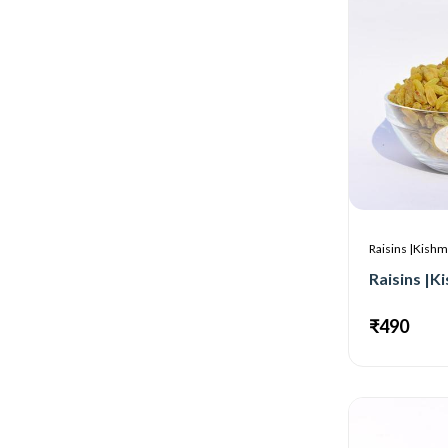
Raisins |Kishm
₹490