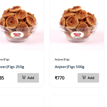
er|Figs
Anjeer|Figs
jeer|Figs 250g
Anjeer|Figs 500g
85
₹770
Add
Add