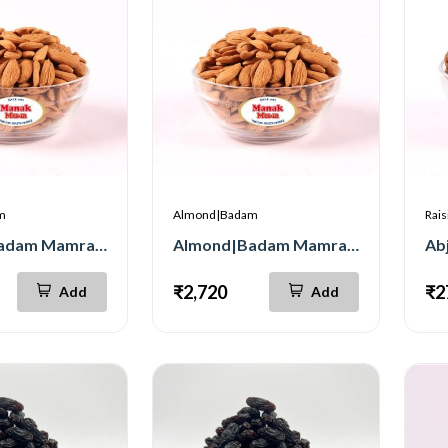
m
Almond|Badam
Rais
Almond|Badam Mamra Jumbo 250g
Almond|Badam Mamra Jumbo 500g
₹2,720
₹2
Add
Add