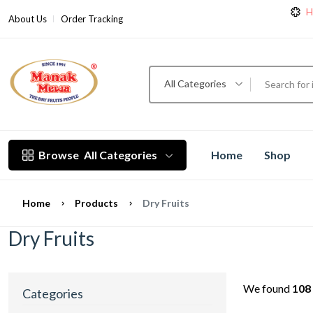
H
About Us
Order Tracking
H
All Categories
Browse
All Categories
Home
Shop
Home
Products
Dry Fruits
Dry Fruits
We found
108
Categories