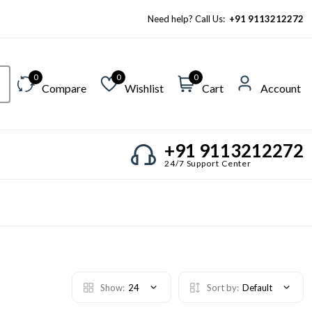
Need help? Call Us:
+91 9113212272
0
0
0
Compare
Wishlist
Cart
Account
+91 9113212272
24/7 Support Center
Show:
24
Sort by:
Default